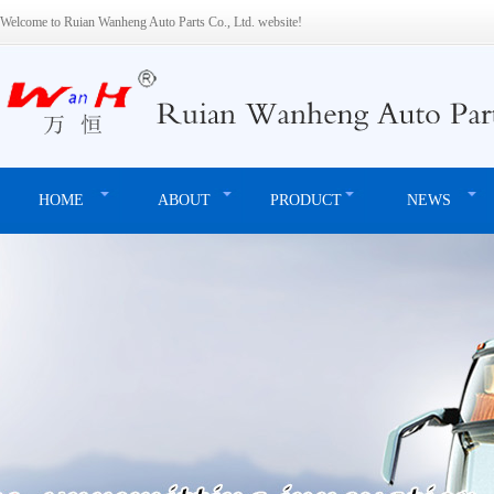
Welcome to Ruian Wanheng Auto Parts Co., Ltd. website!
HOME
ABOUT
PRODUCT
NEWS