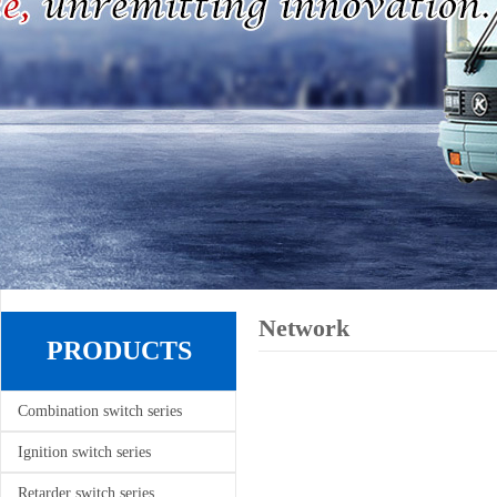
Network
PRODUCTS
Combination switch series
Ignition switch series
Retarder switch series