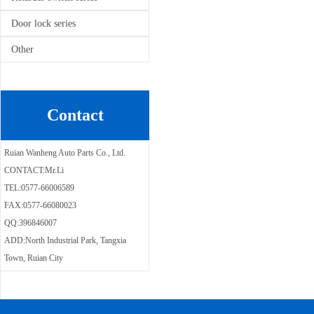
Door lock series
Other
Contact
Ruian Wanheng Auto Parts Co., Ltd.
CONTACT:Mr.Li
TEL:0577-66006589
FAX:0577-66080023
QQ:396846007
ADD:North Industrial Park, Tangxia
Town, Ruian City