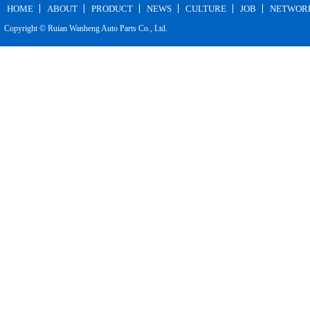
HOME
ABOUT
PRODUCT
NEWS
CULTURE
JOB
NETWOR
Copyright © Ruian Wanheng Auto Parts Co., Ltd.