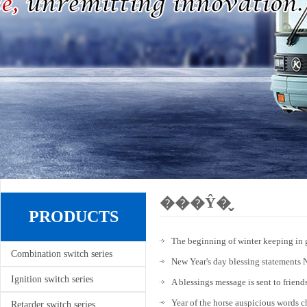
���Ŷ�̬
PRODUCTS
The beginning of winter keeping in 
Combination switch series
New Year's day blessing statements 
Ignition switch series
A blessings message is sent to friend
Year of the horse auspicious words
Retarder switch series