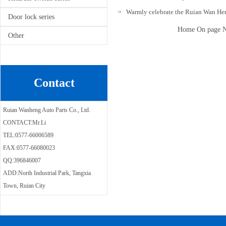
Warmly celebrate the Ruian Wan Hen
Door lock series
Home On page Ne
Other
Contact
Ruian Wanheng Auto Parts Co., Ltd.
CONTACT:Mr.Li
TEL:0577-66006589
FAX:0577-66080023
QQ:396846007
ADD:North Industrial Park, Tangxia
Town, Ruian City