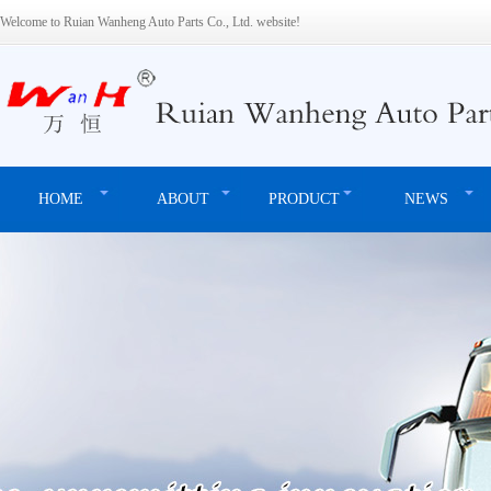
Welcome to Ruian Wanheng Auto Parts Co., Ltd. website!
HOME
ABOUT
PRODUCT
NEWS