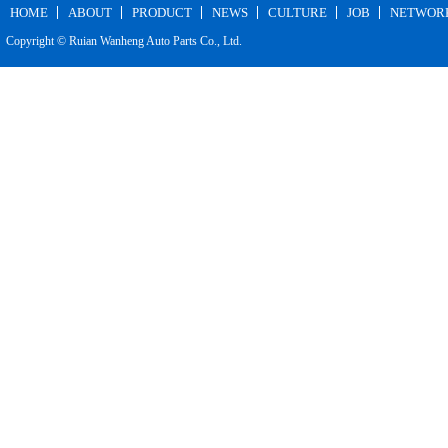
HOME
ABOUT
PRODUCT
NEWS
CULTURE
JOB
NETWOR
Copyright © Ruian Wanheng Auto Parts Co., Ltd.