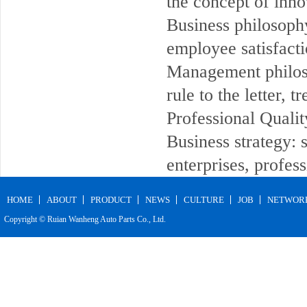
the concept of inno
Business philosophy
employee satisfacti
Management philos
rule to the letter, 
Professional Quality
Business strategy:
enterprises, profess
HOME
ABOUT
PRODUCT
NEWS
CULTURE
JOB
NETWOR
Copyright © Ruian Wanheng Auto Parts Co., Ltd.