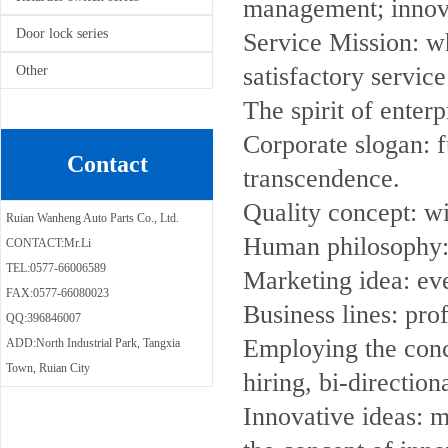
management; innovat
Door lock series
Service Mission: wh
satisfactory service
Other
The spirit of enterp
Corporate slogan: f
Contact
transcendence.
Quality concept: w
Ruian Wanheng Auto Parts Co., Ltd.
Human philosophy:
CONTACT:Mr.Li
TEL:0577-66006589
Marketing idea: eve
FAX:0577-66080023
Business lines: pro
QQ:396846007
Employing the conc
ADD:North Industrial Park, Tangxia
Town, Ruian City
hiring, bi-direction
Innovative ideas: 