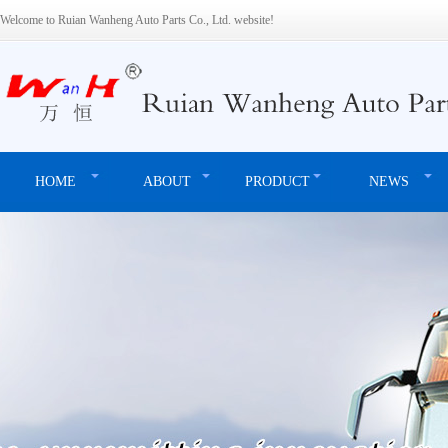
Welcome to Ruian Wanheng Auto Parts Co., Ltd. website!
HOME
ABOUT
PRODUCT
NEWS