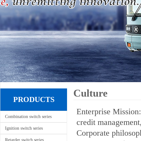
Culture
PRODUCTS
Enterprise Mission:
Combination switch series
credit management,
Ignition switch series
Corporate philosoph
Retarder switch series