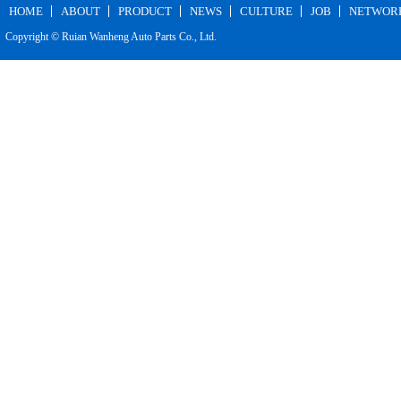
HOME
ABOUT
PRODUCT
NEWS
CULTURE
JOB
NETWOR
Copyright © Ruian Wanheng Auto Parts Co., Ltd.