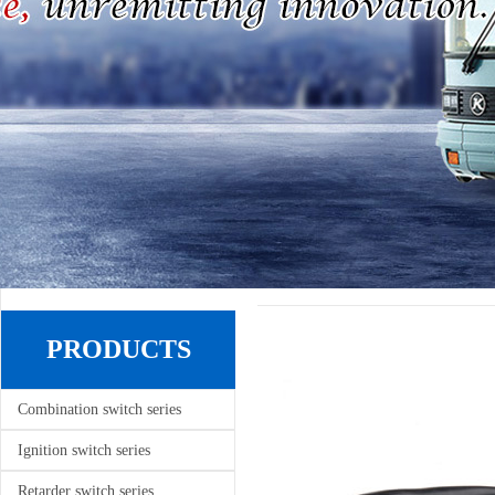
PRODUCTS
Combination switch series
Ignition switch series
Retarder switch series