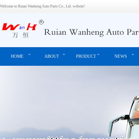
Welcome to Ruian Wanheng Auto Parts Co., Ltd. website!
HOME
ABOUT
PRODUCT
NEWS