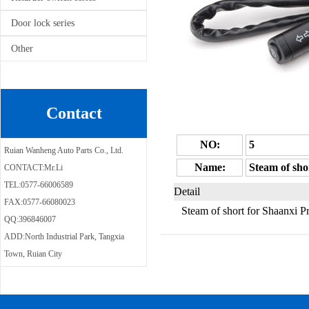
Door lock series
Other
Contact
NO:
5
Ruian Wanheng Auto Parts Co., Ltd.
Name:
Steam of sho
CONTACT:Mr.Li
TEL:0577-66006589
Detail
FAX:0577-66080023
Steam of short for Shaanxi 
QQ:396846007
ADD:North Industrial Park, Tangxia
Town, Ruian City